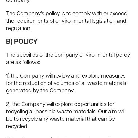
company.
The Company’s policy is to comply with or exceed
the requirements of environmental legislation and
regulation.
B) POLICY
The specifics of the company environmental policy
are as follows:
1) the Company will review and explore measures
for the reduction of volumes of all waste materials
generated by the Company.
2) the Company will explore opportunities for
recycling all possible waste materials. Our aim will
be to recycle any waste material that can be
recycled.