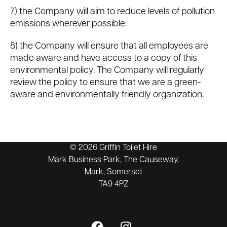
7) the Company will aim to reduce levels of pollution
emissions wherever possible.
8) the Company will ensure that all employees are
made aware and have access to a copy of this
environmental policy. The Company will regularly
review the policy to ensure that we are a green-
aware and environmentally friendly organization.
© 2026 Griffin Toilet Hire
Mark Business Park, The Causeway,
Mark, Somerset
TA9 4PZ