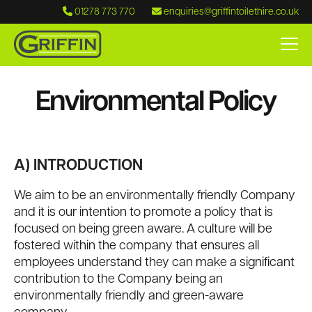
01278 773 770
enquiries@griffintoilethire.co.uk
Environmental Policy
A) INTRODUCTION
We aim to be an environmentally friendly Company
and it is our intention to promote a policy that is
focused on being green aware. A culture will be
fostered within the company that ensures all
employees understand they can make a significant
contribution to the Company being an
environmentally friendly and green-aware