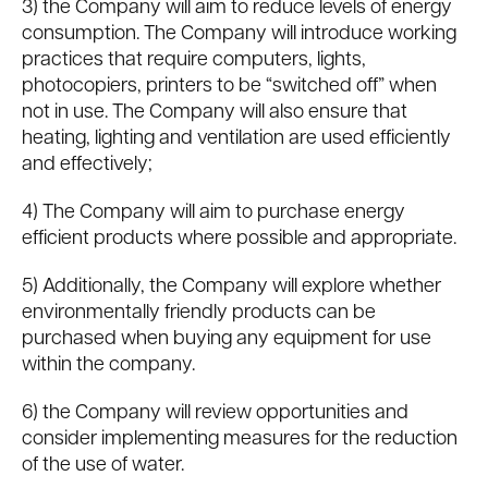
3) the Company will aim to reduce levels of energy
consumption. The Company will introduce working
practices that require computers, lights,
photocopiers, printers to be “switched off” when
not in use. The Company will also ensure that
heating, lighting and ventilation are used efficiently
and effectively;
4) The Company will aim to purchase energy
efficient products where possible and appropriate.
5) Additionally, the Company will explore whether
environmentally friendly products can be
purchased when buying any equipment for use
within the company.
6) the Company will review opportunities and
consider implementing measures for the reduction
of the use of water.