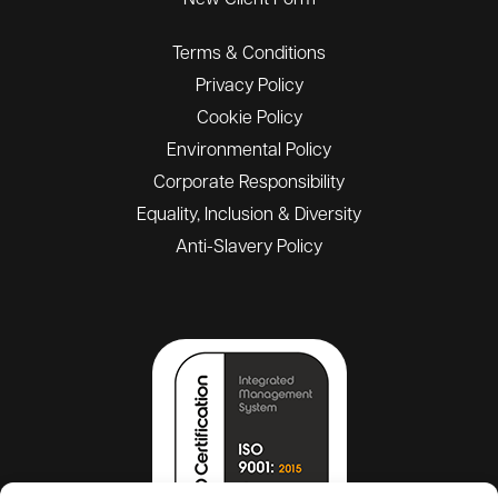
New Client Form
Terms & Conditions
Privacy Policy
Cookie Policy
Environmental Policy
Corporate Responsibility
Equality, Inclusion & Diversity
Anti-Slavery Policy