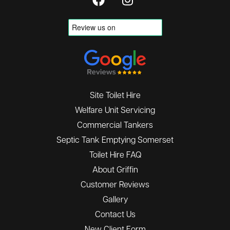
Site Toilet Hire
Welfare Unit Servicing
Commercial Tankers
Septic Tank Emptying Somerset
Toilet Hire FAQ
About Griffin
Customer Reviews
Gallery
Contact Us