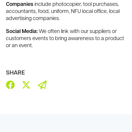
Companies
include photocopier, tool purchases,
accountants, food, uniform, NFU local office, local
advertising companies.
Social Media:
We often link with our suppliers or
customers events to bring awareness to a product
or an event.
SHARE