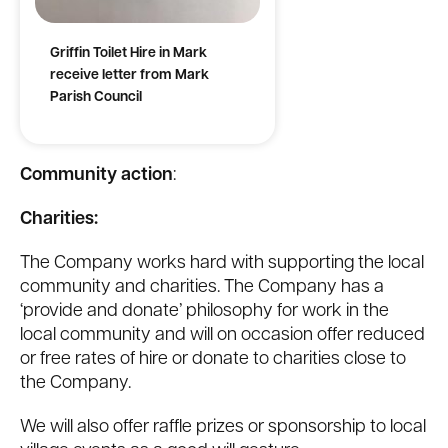
Griffin Toilet Hire in Mark
receive letter from Mark
Parish Council
Community action
:
Charities:
The Company works hard with supporting the local
community and charities. The Company has a
‘provide and donate’ philosophy for work in the
local community and will on occasion offer reduced
or free rates of hire or donate to charities close to
the Company.
We will also offer raffle prizes or sponsorship to local