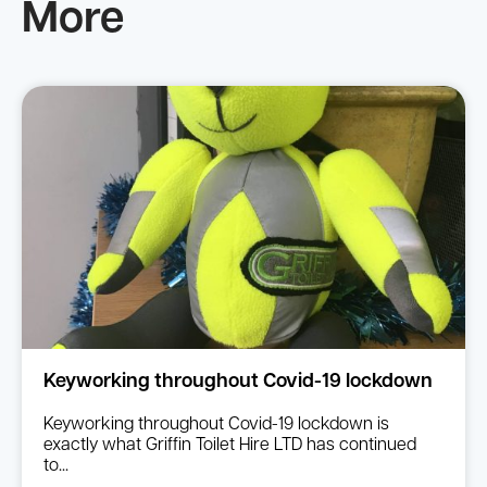
More
Keyworking throughout Covid-19 lockdown
Keyworking throughout Covid-19 lockdown is
exactly what Griffin Toilet Hire LTD has continued
to...