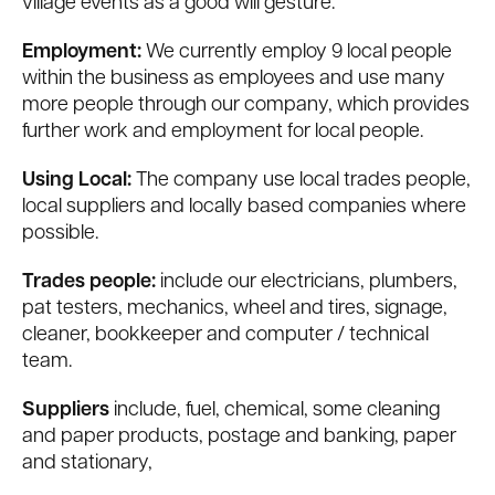
village events as a good will gesture.
Employment:
We currently employ 9 local people
within the business as employees and use many
more people through our company, which provides
further work and employment for local people.
Using Local:
The company use local trades people,
local suppliers and locally based companies where
possible.
Trades people:
include our electricians, plumbers,
pat testers, mechanics, wheel and tires, signage,
cleaner, bookkeeper and computer / technical
team.
Suppliers
include, fuel, chemical, some cleaning
and paper products, postage and banking, paper
and stationary,