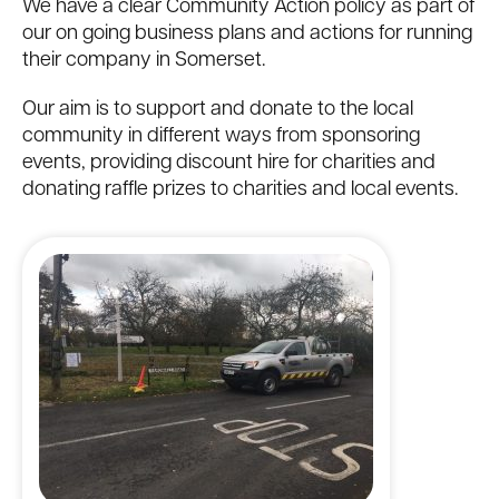
We have a clear Community Action policy as part of
our on going business plans and actions for running
their company in Somerset.
Our aim is to support and donate to the local
community in different ways from sponsoring
events, providing discount hire for charities and
donating raffle prizes to charities and local events.