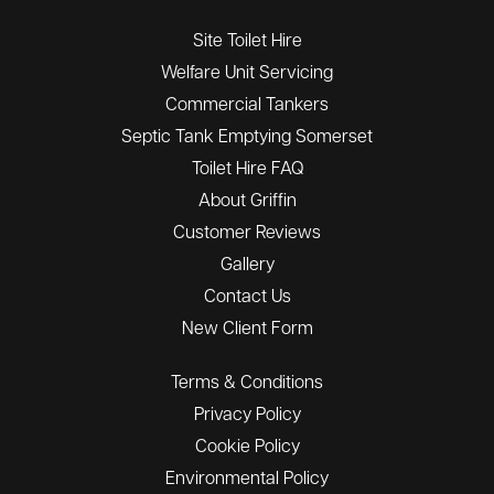
Site Toilet Hire
Welfare Unit Servicing
Commercial Tankers
Septic Tank Emptying Somerset
Toilet Hire FAQ
About Griffin
Customer Reviews
Gallery
Contact Us
New Client Form
Terms & Conditions
Privacy Policy
Cookie Policy
Environmental Policy