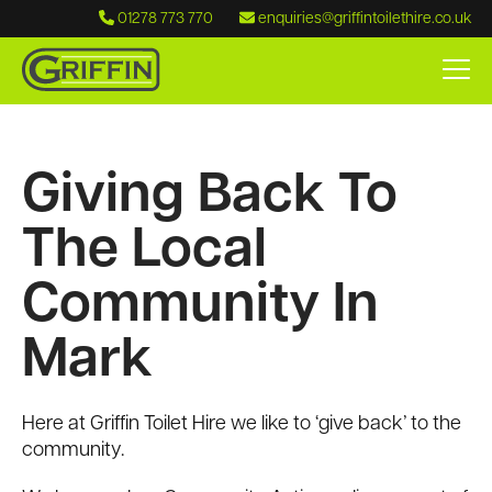
01278 773 770
enquiries@griffintoilethire.co.uk
Giving Back To
The Local
Community In
Mark
Here at Griffin Toilet Hire we like to ‘give back’ to the
community.