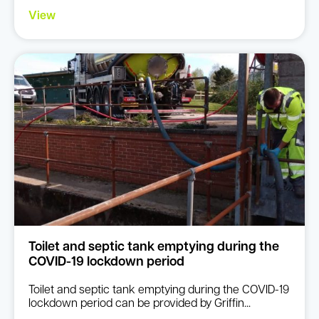
View
Toilet and septic tank emptying during the
COVID-19 lockdown period
Toilet and septic tank emptying during the COVID-19
lockdown period can be provided by Griffin...