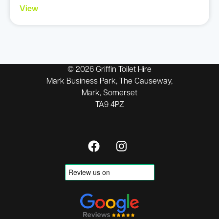
View
© 2026 Griffin Toilet Hire
Mark Business Park, The Causeway,
Mark, Somerset
TA9 4PZ