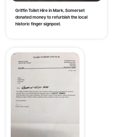
Griffin Toilet Hire in Mark, Somerset
donated money to refurbish the local
historic finger signpost.