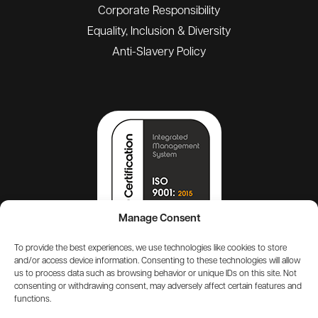
Corporate Responsibility
Equality, Inclusion & Diversity
Anti-Slavery Policy
Manage Consent
To provide the best experiences, we use technologies like cookies to store
and/or access device information. Consenting to these technologies will allow
us to process data such as browsing behavior or unique IDs on this site. Not
consenting or withdrawing consent, may adversely affect certain features and
functions.