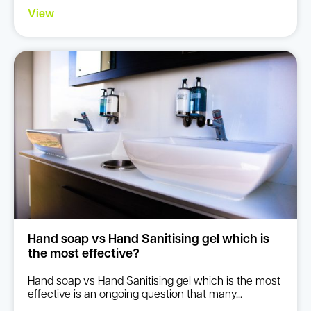
View
Hand soap vs Hand Sanitising gel which is
the most effective?
Hand soap vs Hand Sanitising gel which is the most
effective is an ongoing question that many...